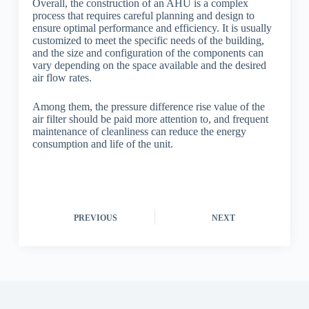
Overall, the construction of an AHU is a complex
process that requires careful planning and design to
ensure optimal performance and efficiency. It is usually
customized to meet the specific needs of the building,
and the size and configuration of the components can
vary depending on the space available and the desired
air flow rates.
Among them, the pressure difference rise value of the
air filter should be paid more attention to, and frequent
maintenance of cleanliness can reduce the energy
consumption and life of the unit.
PREVIOUS
NEXT