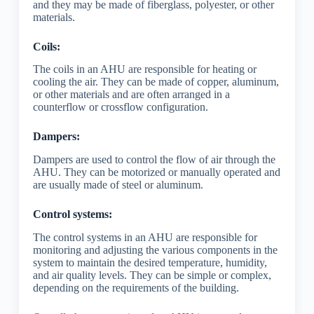
and they may be made of fiberglass, polyester, or other
materials.
Coils:
The coils in an AHU are responsible for heating or
cooling the air. They can be made of copper, aluminum,
or other materials and are often arranged in a
counterflow or crossflow configuration.
Dampers:
Dampers are used to control the flow of air through the
AHU. They can be motorized or manually operated and
are usually made of steel or aluminum.
Control systems:
The control systems in an AHU are responsible for
monitoring and adjusting the various components in the
system to maintain the desired temperature, humidity,
and air quality levels. They can be simple or complex,
depending on the requirements of the building.