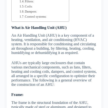
Filters:
Coils:
Dampers:
Control systems:
What is Air Handling Unit (AHU)
An Air Handling Unit (AHU) is a key component of a
heating, ventilation, and air conditioning (HVAC)
system. It is responsible for conditioning and circulating
air throughout a building, by filtering, heating, cooling,
humidifying or dehumidifying it as required.
AHUs are typically large enclosures that contain
various mechanical components, such as fans, filters,
heating and cooling coils, dampers, and control systems,
all arranged in a specific configuration to optimize their
performance. The following is a general overview of
the construction of an AHU:
Frame:
The frame is the structural foundation of the AHU,
typically made of steel or aluminum, and designed to