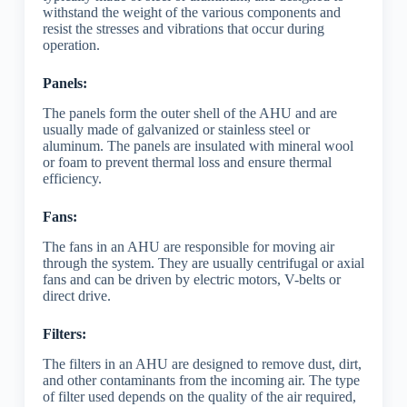
withstand the weight of the various components and
resist the stresses and vibrations that occur during
operation.
Panels:
The panels form the outer shell of the AHU and are
usually made of galvanized or stainless steel or
aluminum. The panels are insulated with mineral wool
or foam to prevent thermal loss and ensure thermal
efficiency.
Fans:
The fans in an AHU are responsible for moving air
through the system. They are usually centrifugal or axial
fans and can be driven by electric motors, V-belts or
direct drive.
Filters:
The filters in an AHU are designed to remove dust, dirt,
and other contaminants from the incoming air. The type
of filter used depends on the quality of the air required,