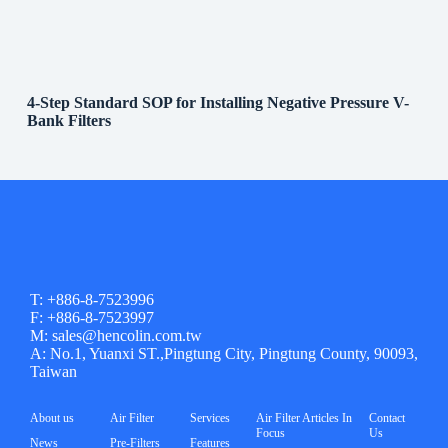
4-Step Standard SOP for Installing Negative Pressure V-
Bank Filters
T: +886-8-7523996
F: +886-8-7523997
M: sales@hencolin.com.tw
A: No.1, Yuanxi ST.,Pingtung City, Pingtung County, 90093,
Taiwan
About us
Air Filter
Services
Air Filter Articles In
Contact
Focus
Us
News
Pre-Filters
Features