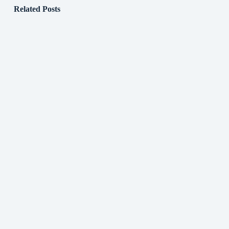
Related Posts