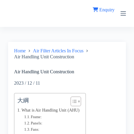
S
Enquiry
k
i
p
t
o
c
o
n
Home
Air Filter Articles In Focus
t
Air Handling Unit Construction
e
n
t
Air Handling Unit Construction
2023 / 12 / 11
大綱
What is Air Handling Unit (AHU)
Frame:
Panels:
Fans: