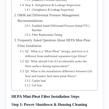
(Balanced Precision Insertion)
Step 4: Airtightness & Leakage Inspection
(Airtightness & Leakage Inspection)
O&M and Differential Pressure Management
Recommendations
Establish Initial Differential Pressure (Initial P.D.)
Baseline
Filter Replacement Timing
Frequently Asked Questions About HEPA Mini-Pleat
Filter Installation
Q1: What is a “Mini-Pleat” design, and how is it
different from traditional separator-type filters?
Q2: What should I do if I accidentally poke the
filter surface during replacement?
Q3: What is the installation difference between Gel
Seal and Gasket Seal mini-pleat filters?
Gasket Seal
Gel Seal
HEPA Mini-Pleat Filter Installation Steps
Step 1: Power Shutdown & Housing Cleaning