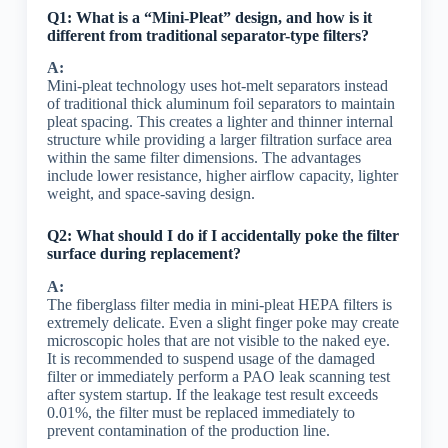
Q1: What is a “Mini-Pleat” design, and how is it
different from traditional separator-type filters?
A:
Mini-pleat technology uses hot-melt separators instead
of traditional thick aluminum foil separators to maintain
pleat spacing. This creates a lighter and thinner internal
structure while providing a larger filtration surface area
within the same filter dimensions. The advantages
include lower resistance, higher airflow capacity, lighter
weight, and space-saving design.
Q2: What should I do if I accidentally poke the filter
surface during replacement?
A:
The fiberglass filter media in mini-pleat HEPA filters is
extremely delicate. Even a slight finger poke may create
microscopic holes that are not visible to the naked eye.
It is recommended to suspend usage of the damaged
filter or immediately perform a PAO leak scanning test
after system startup. If the leakage test result exceeds
0.01%, the filter must be replaced immediately to
prevent contamination of the production line.