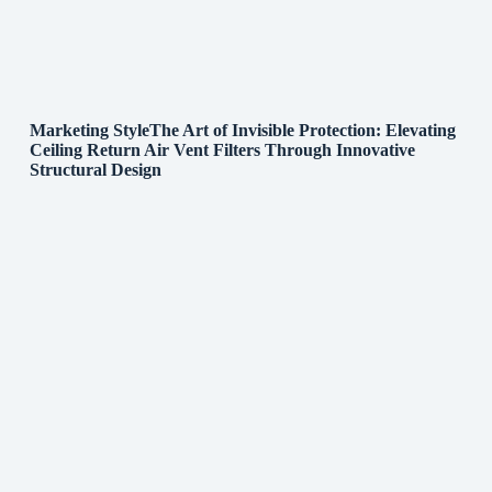
Marketing StyleThe Art of Invisible Protection: Elevating
Ceiling Return Air Vent Filters Through Innovative
Structural Design