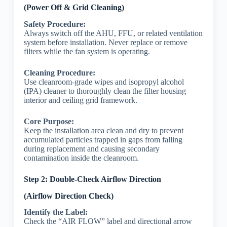
(Power Off & Grid Cleaning)
Safety Procedure:
Always switch off the AHU, FFU, or related ventilation
system before installation. Never replace or remove
filters while the fan system is operating.
Cleaning Procedure:
Use cleanroom-grade wipes and isopropyl alcohol
(IPA) cleaner to thoroughly clean the filter housing
interior and ceiling grid framework.
Core Purpose:
Keep the installation area clean and dry to prevent
accumulated particles trapped in gaps from falling
during replacement and causing secondary
contamination inside the cleanroom.
Step 2: Double-Check Airflow Direction
(Airflow Direction Check)
Identify the Label:
Check the “AIR FLOW” label and directional arrow