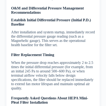
O&M and Differential Pressure Management
Recommendations
Establish Initial Differential Pressure (Initial P.D.)
Baseline
After installation and system startup, immediately record
the differential pressure gauge reading (such as a
Magnehelic gauge). This serves as the operational
health baseline for the filter set.
Filter Replacement Timing
When the pressure drop reaches approximately 2 to 2.5
times the initial differential pressure (for example, from
an initial 245 Pa to around 500–600 Pa), or when
terminal airflow velocity falls below design
specifications, the filter should be replaced immediately
to extend fan motor lifespan and maintain optimal air
quality.
Frequently Asked Questions About HEPA Mini-
Pleat Filter Installation