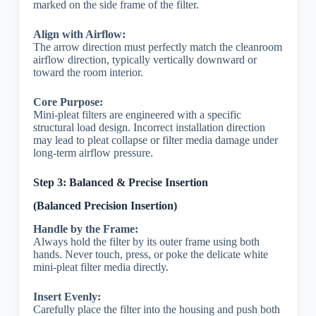
marked on the side frame of the filter.
Align with Airflow:
The arrow direction must perfectly match the cleanroom
airflow direction, typically vertically downward or
toward the room interior.
Core Purpose:
Mini-pleat filters are engineered with a specific
structural load design. Incorrect installation direction
may lead to pleat collapse or filter media damage under
long-term airflow pressure.
Step 3: Balanced & Precise Insertion
(Balanced Precision Insertion)
Handle by the Frame:
Always hold the filter by its outer frame using both
hands. Never touch, press, or poke the delicate white
mini-pleat filter media directly.
Insert Evenly:
Carefully place the filter into the housing and push both