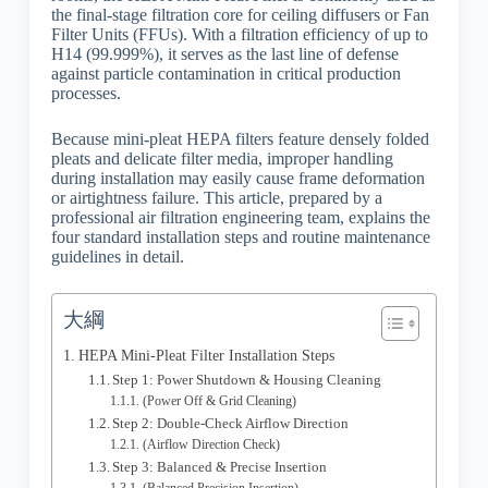
the final-stage filtration core for ceiling diffusers or Fan
Filter Units (FFUs). With a filtration efficiency of up to
H14 (99.999%), it serves as the last line of defense
against particle contamination in critical production
processes.
Because mini-pleat HEPA filters feature densely folded
pleats and delicate filter media, improper handling
during installation may easily cause frame deformation
or airtightness failure. This article, prepared by a
professional air filtration engineering team, explains the
four standard installation steps and routine maintenance
guidelines in detail.
大綱
HEPA Mini-Pleat Filter Installation Steps
Step 1: Power Shutdown & Housing Cleaning
(Power Off & Grid Cleaning)
Step 2: Double-Check Airflow Direction
(Airflow Direction Check)
Step 3: Balanced & Precise Insertion