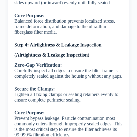
sides upward (or inward) evenly until fully seated.
Core Purpose:
Balanced force distribution prevents localized stress,
frame deformation, and damage to the ultra-thin
fiberglass filter media.
Step 4: Airtightness & Leakage Inspection
(Airtightness & Leakage Inspection)
Zero-Gap Verification:
Carefully inspect all edges to ensure the filter frame is
completely sealed against the housing without any gaps.
Secure the Clamps:
Tighten all fixing clamps or sealing retainers evenly to
ensure complete perimeter sealing.
Core Purpose:
Prevent bypass leakage. Particle contamination most
commonly enters through improperly sealed edges. This
is the most critical step to ensure the filter achieves its
99.999% filtration efficiency.