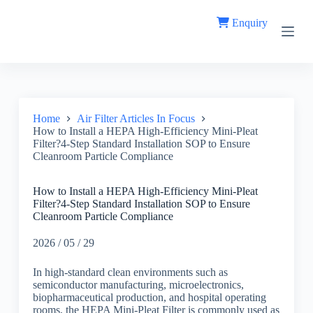
S
Enquiry
k
i
p
t
o
c
o
n
Home
Air Filter Articles In Focus
t
How to Install a HEPA High-Efficiency Mini-Pleat
e
Filter?4-Step Standard Installation SOP to Ensure
n
Cleanroom Particle Compliance
t
How to Install a HEPA High-Efficiency Mini-Pleat
Filter?4-Step Standard Installation SOP to Ensure
Cleanroom Particle Compliance
2026 / 05 / 29
In high-standard clean environments such as
semiconductor manufacturing, microelectronics,
biopharmaceutical production, and hospital operating
rooms, the HEPA Mini-Pleat Filter is commonly used as