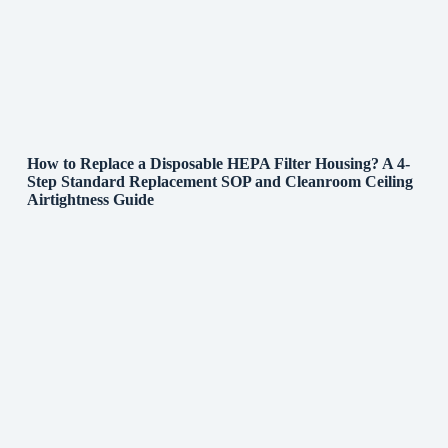
How to Replace a Disposable HEPA Filter Housing? A 4-
Step Standard Replacement SOP and Cleanroom Ceiling
Airtightness Guide