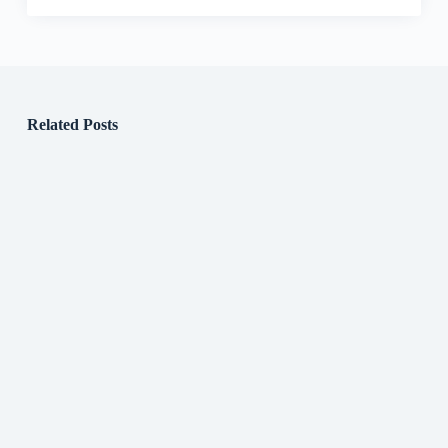
Related Posts