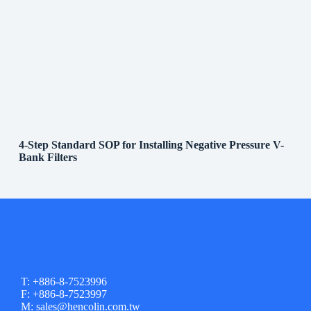
4-Step Standard SOP for Installing Negative Pressure V-
Bank Filters
T: +886-8-7523996
F: +886-8-7523997
M: sales@hencolin.com.tw