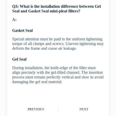
Q3: What is the installation difference between Gel
Seal and Gasket Seal mini-pleat filters?
A:
Gasket Seal
Special attention must be paid to the uniform tightening
torque of all clamps and screws. Uneven tightening may
deform the frame and cause air leakage.
Gel Seal
During installation, the knife-edge of the filter must
align precisely with the gel-filled channel. The insertion
process must remain perfectly vertical and slow to avoid
damaging the gel seal material.
PREVIOUS
NEXT