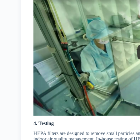
4. Testing
HEPA filters are designed to remove small particles an
indoor air quality management. In-house testing of HEP