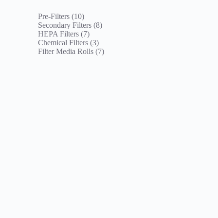
10
Pre-Filters
10
products
8
Secondary Filters
8
7
products
HEPA Filters
7
products
3
Chemical Filters
3
products
7
Filter Media Rolls
7
products