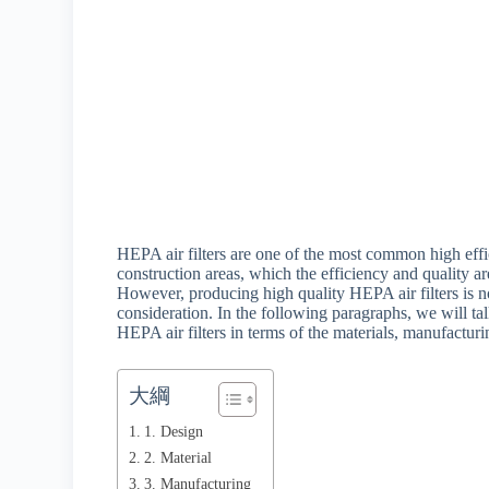
HEPA air filters are one of the most common high effici
construction areas, which the efficiency and quality ar
However, producing high quality HEPA air filters is no
consideration. In the following paragraphs, we will talk
HEPA air filters in terms of the materials, manufacturi
大綱
1. Design
2. Material
3. Manufacturing