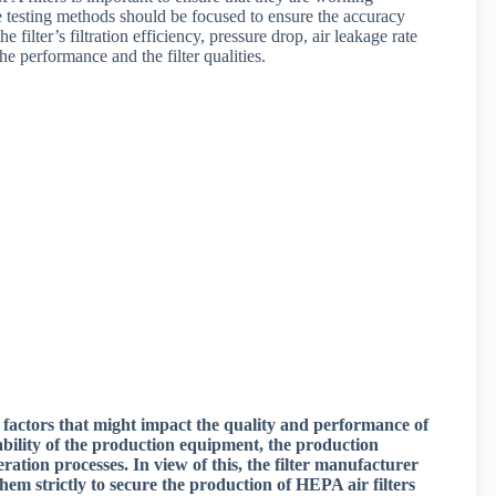
 the testing methods should be focused to ensure the accuracy
he filter’s filtration efficiency, pressure drop, air leakage rate
he performance and the filter qualities.
 factors that might impact the quality and performance of
iability of the production equipment, the production
ration processes. In view of this, the filter manufacturer
hem strictly to secure the production of HEPA air filters