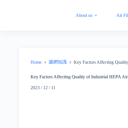
S
k
About us
Air Fil
i
p
t
o
c
o
n
t
e
n
濾網知識
Home
Key Factors Affecting Quality
t
Key Factors Affecting Quality of Industrial HEPA Air 
2023 / 12 / 11