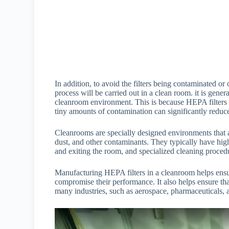
In addition, to avoid the filters being contaminated o
process will be carried out in a clean room. it is gen
cleanroom environment. This is because HEPA filters a
tiny amounts of contamination can significantly reduce
Cleanrooms are specially designed environments that a
dust, and other contaminants. They typically have high-e
and exiting the room, and specialized cleaning procedu
Manufacturing HEPA filters in a cleanroom helps ensure
compromise their performance. It also helps ensure that 
many industries, such as aerospace, pharmaceuticals, 