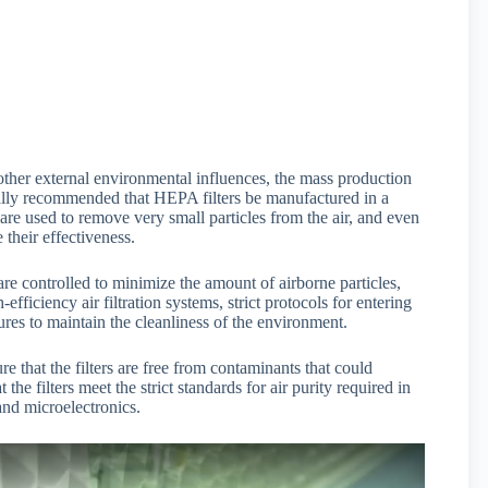
r other external environmental influences, the mass production
erally recommended that HEPA filters be manufactured in a
re used to remove very small particles from the air, and even
 their effectiveness.
re controlled to minimize the amount of airborne particles,
fficiency air filtration systems, strict protocols for entering
res to maintain the cleanliness of the environment.
 that the filters are free from contaminants that could
the filters meet the strict standards for air purity required in
and microelectronics.