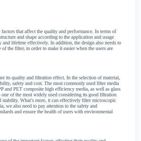
 factors that affect the quality and performance. In terms of
er structure and shape according to the application and usage
 and lifetime effectively. In addition, the design also needs to
 the filter, in order to make it easier when the users are
 its quality and filtration effect. In the selection of material,
urability, safety and cost. The most commonly used filter media
PP and PET composite high efficiency media, as well as glass
s one of the most widely used considering its good filtration
tability. What’s more, it can effectively filter microscopic
ia, we also need to pay attention to the safety and
tandards and ensure the health of users with environmental
ne of the important factors affecting their quality and