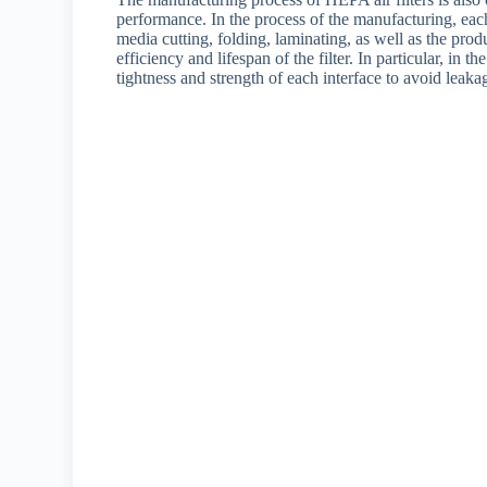
performance. In the process of the manufacturing, each p
media cutting, folding, laminating, as well as the prod
efficiency and lifespan of the filter. In particular, in 
tightness and strength of each interface to avoid leak