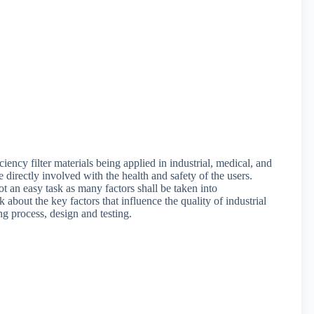
ency filter materials being applied in industrial, medical, and
e directly involved with the health and safety of the users.
t an easy task as many factors shall be taken into
 about the key factors that influence the quality of industrial
ng process, design and testing.