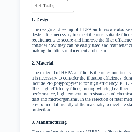
4. Testing
1. Design
The design and testing of HEPA air filters are also key
design, it is necessary to select the most suitable filt
requirements to secure and improve the filter efficiency
consider how they can be easily used and maintenance of
making the filters replacement and clean.
2. Material
The material of HEPA air filter is the milestone to ensure
it is necessary to consider the filtration efficiency, d
include PP (polypropylene) for high efficiency, PET, 
fiber high efficiency filters, among which glass fiber i
performance, high temperature resistance and chemical s
dust and microorganisms. In the selection of filter med
environmental friendly of the materials, to meet the s
protection.
3. Manufacturing
The manufacturing process of HEPA air filters is also o