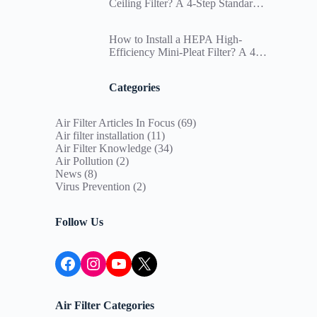
Ceiling Filter? A 4-Step Standard
Installation SOP and Differential
Pressure Management Guide for
How to Install a HEPA High-
Paint Booths
Efficiency Mini-Pleat Filter? A 4-
Step Standard Installation SOP to
Ensure Cleanroom Particle
Categories
Deposition Compliance
Air Filter Articles In Focus
(69)
Air filter installation
(11)
Air Filter Knowledge
(34)
Air Pollution
(2)
News
(8)
Virus Prevention
(2)
Follow Us
Facebook
Instagram
YouTube
X
Air Filter Categories