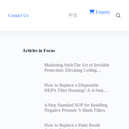
Enquiry
中文
Contact Us
Articles in Focus
Marketing StyleThe Art of Invisible
Protection: Elevating Ceiling
Return Air Vent Filters Through
Innovative Structural Design
How to Replace a Disposable
HEPA Filter Housing? A 4-Step
Standard Replacement SOP and
Cleanroom Ceiling Airtightness
4-Step Standard SOP for Installing
Guide
Negative Pressure V-Bank Filters
How to Replace a Paint Booth