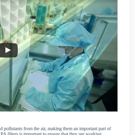
d pollutants from the air, making them an important part of
A filters is important to ensure that they are working