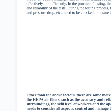
effectively and efficiently. In the process of testing,
and reliability of the tests. During the testing process, t
and pressure drop, etc., need to be checked to ensure t
Other than the above factors, there are some more
the HEPA air filters, such as the accuracy and rel
surroundings, the skill level of workers and the ope
needs to consider all aspects, control and manage t