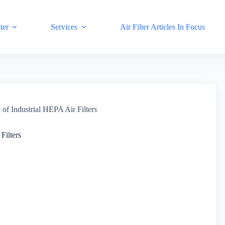
ter
Services
Air Filter Articles In Focus
 of Industrial HEPA Air Filters
Filters