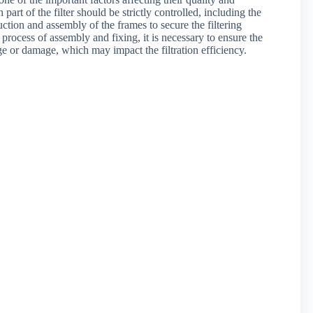
art of the filter should be strictly controlled, including the
uction and assembly of the frames to secure the filtering
the process of assembly and fixing, it is necessary to ensure the
age or damage, which may impact the filtration efficiency.