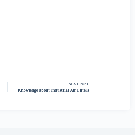
NEXT
POST
Knowledge about Industrial Air Filters