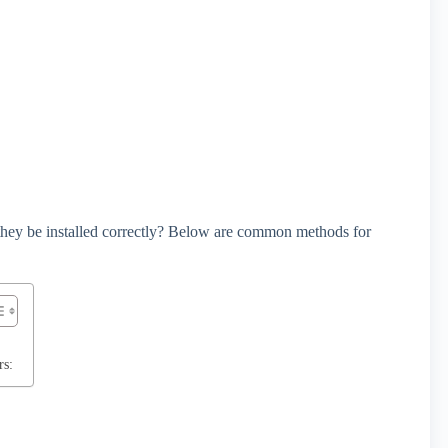
 they be installed correctly? Below are common methods for
rs: