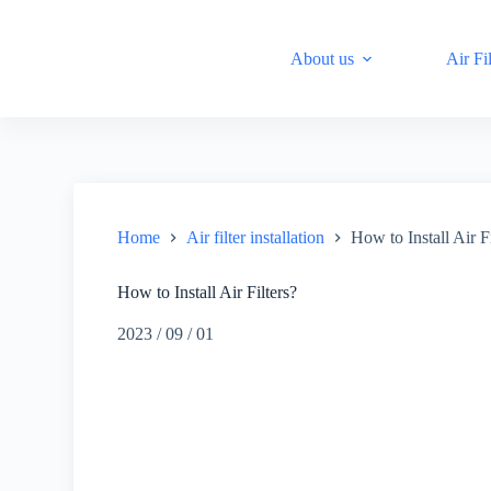
S
k
About us
Air Fil
i
p
t
o
c
o
n
t
e
n
Home
Air filter installation
How to Install Air Fi
t
How to Install Air Filters?
2023 / 09 / 01