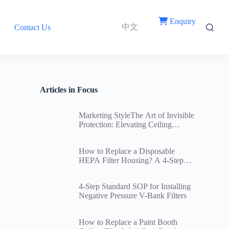
Enquiry
中文
Contact Us
Articles in Focus
Marketing StyleThe Art of Invisible
Protection: Elevating Ceiling
Return Air Vent Filters Through
Innovative Structural Design
How to Replace a Disposable
HEPA Filter Housing? A 4-Step
Standard Replacement SOP and
Cleanroom Ceiling Airtightness
4-Step Standard SOP for Installing
Guide
Negative Pressure V-Bank Filters
How to Replace a Paint Booth