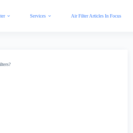
ter
Services
Air Filter Articles In Focus
lters?