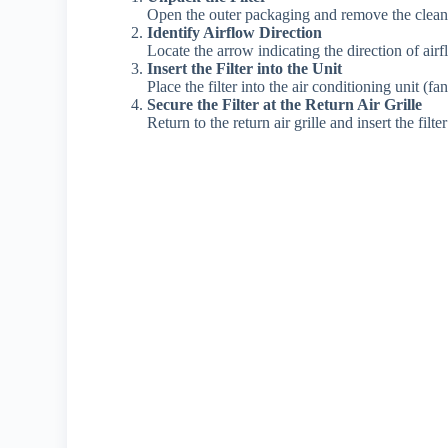
Open the outer packaging and remove the clean ai
Identify Airflow Direction
Locate the arrow indicating the direction of airf
Insert the Filter into the Unit
Place the filter into the air conditioning unit (fan
Secure the Filter at the Return Air Grille
Return to the return air grille and insert the filt