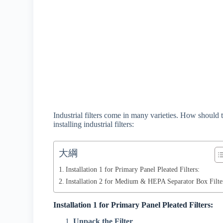
Industrial filters come in many varieties. How should
installing industrial filters:
大綱
Installation 1 for Primary Panel Pleated Filters:
Installation 2 for Medium & HEPA Separator Box Filte
Installation 1 for Primary Panel Pleated Filters:
Unpack the Filter