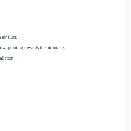
ir filter.
low, pointing towards the air intake.
allation.