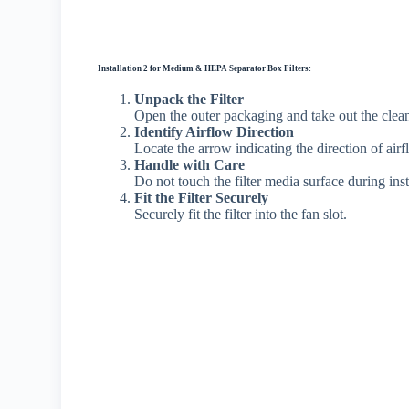
Installation 2 for Medium & HEPA Separator Box Filters:
Unpack the Filter
Open the outer packaging and take out the clean a
Identify Airflow Direction
Locate the arrow indicating the direction of airf
Handle with Care
Do not touch the filter media surface during inst
Fit the Filter Securely
Securely fit the filter into the fan slot.