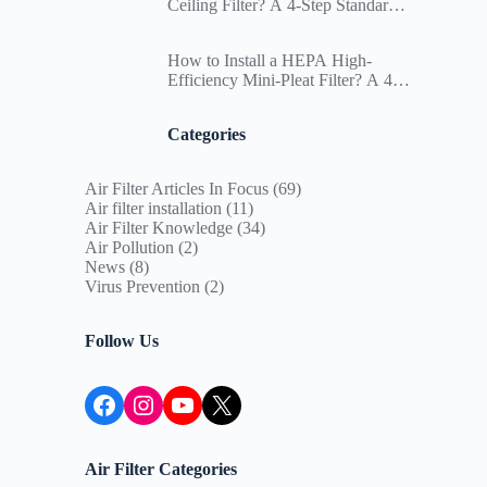
Ceiling Filter? A 4-Step Standard
Installation SOP and Differential
Pressure Management Guide for
How to Install a HEPA High-
Paint Booths
Efficiency Mini-Pleat Filter? A 4-
Step Standard Installation SOP to
Ensure Cleanroom Particle
Categories
Deposition Compliance
Air Filter Articles In Focus
(69)
Air filter installation
(11)
Air Filter Knowledge
(34)
Air Pollution
(2)
News
(8)
Virus Prevention
(2)
Follow Us
Facebook
Instagram
YouTube
X
Air Filter Categories