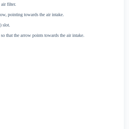
r filter.
low, pointing towards the air intake.
) slot.
er so that the arrow points towards the air intake.