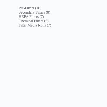
10
Pre-Filters
10
products
8
Secondary Filters
8
7
products
HEPA Filters
7
products
3
Chemical Filters
3
products
7
Filter Media Rolls
7
products