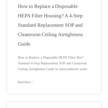
How to Replace a Disposable
HEPA Filter Housing? A 4-Step
Standard Replacement SOP and
Cleanroom Ceiling Airtightness
Guide
How to Replace a Disposable HEPA Filter Box?
Standard 4-Step Replacement SOP and Cleanroom
Ceiling Airtightness Guide In semiconductor wafer
Read More >