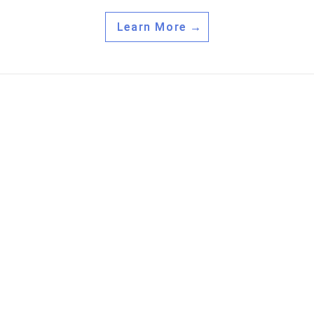
Learn More →