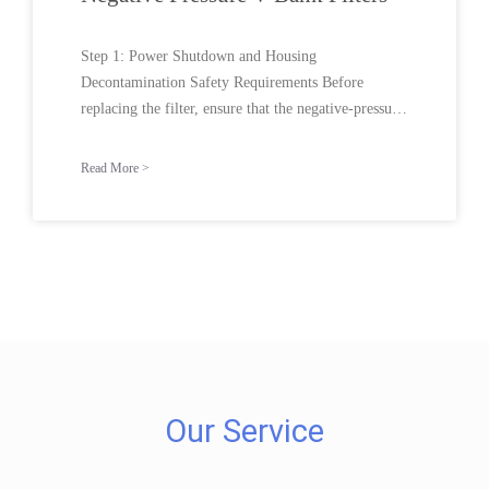
Step 1: Power Shutdown and Housing
Decontamination Safety Requirements Before
replacing the filter, ensure that the negative-pressure
ventilation system is
Read More >
Our Service