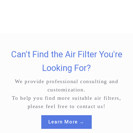
Can't Find the Air Filter You're
Looking For?
We provide professional consulting and
customization.
To help you find more suitable air filters,
please feel free to contact us!
Learn More →