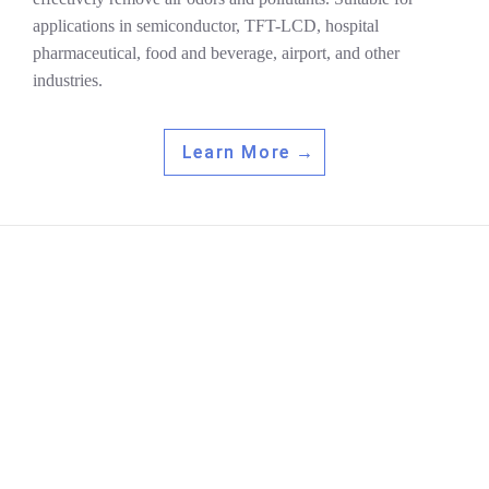
applications in semiconductor, TFT-LCD, hospital
pharmaceutical, food and beverage, airport, and other
industries.
Learn More →