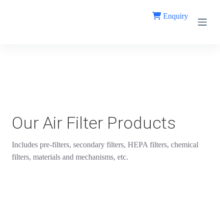
S
Enquiry
k
i
p
t
o
c
o
n
t
e
n
t
Our Air Filter Products
Includes pre-filters, secondary filters, HEPA filters, chemical
filters, materials and mechanisms, etc.