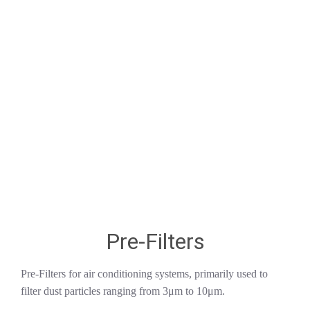
Pre-Filters
Pre-Filters for air conditioning systems, primarily used to
filter dust particles ranging from 3μm to 10μm.