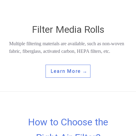
Filter Media Rolls
Multiple filtering materials are available, such as non-woven
fabric, fiberglass, activated carbon, HEPA filters, etc.
Learn More →
How to Choose the