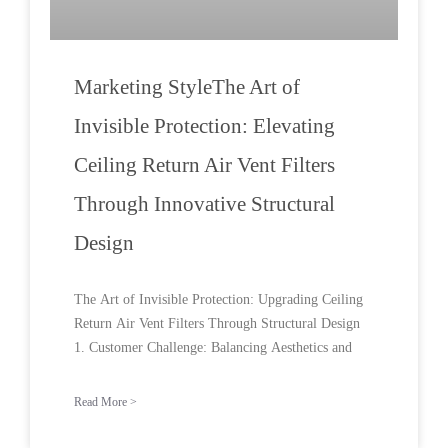
Marketing StyleThe Art of
Invisible Protection: Elevating
Ceiling Return Air Vent Filters
Through Innovative Structural
Design
The Art of Invisible Protection: Upgrading Ceiling
Return Air Vent Filters Through Structural Design
1. Customer Challenge: Balancing Aesthetics and
Read More >