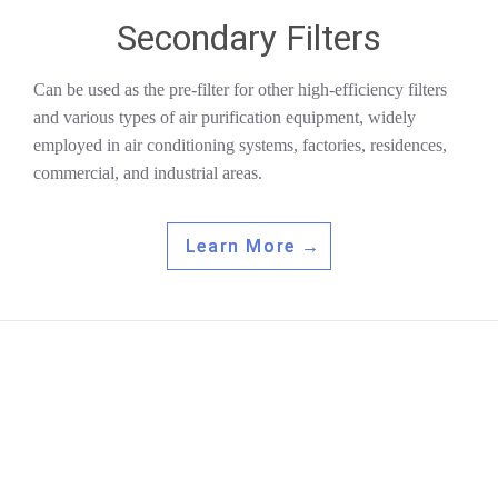
Secondary Filters
Can be used as the pre-filter for other high-efficiency filters
and various types of air purification equipment, widely
employed in air conditioning systems, factories, residences,
commercial, and industrial areas.
Learn More →