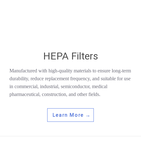
HEPA Filters
Manufactured with high-quality materials to ensure long-term
durability, reduce replacement frequency, and suitable for use
in commercial, industrial, semiconductor, medical
pharmaceutical, construction, and other fields.
Learn More →