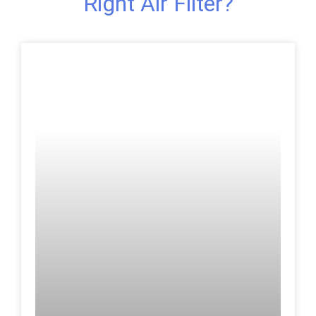
Right Air Filter?