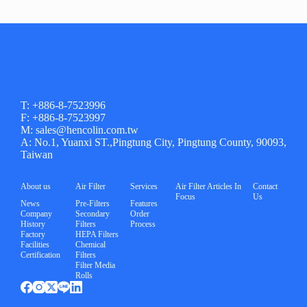
T: +886-8-7523996
F: +886-8-7523997
M: sales@hencolin.com.tw
A: No.1, Yuanxi ST.,Pingtung City, Pingtung County, 90093,
Taiwan
About us
Air Filter
Services
Air Filter Articles In
Contact
Focus
Us
News
Pre-Filters
Features
Company
Secondary
Order
History
Filters
Process
Factory
HEPA Filters
Facilities
Chemical
Certification
Filters
Filter Media
Rolls