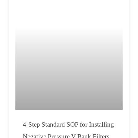
4-Step Standard SOP for Installing
Negative Pressure V-Bank Filters