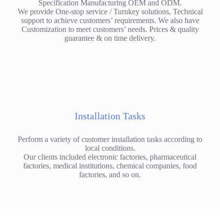
Specification Manufacturing OEM and ODM.
We provide One-stop service / Turnkey solutions, Technical
support to achieve customers’ requirements. We also have
Customization to meet customers’ needs. Prices & quality
guarantee & on time delivery.
Installation Tasks
Perform a variety of customer installation tasks according to
local conditions.
Our clients included electronic factories, pharmaceutical
factories, medical institutions, chemical companies, food
factories, and so on.