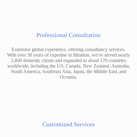
Professional Consultation
Extensive global experience, offering consultancy services.
With over 30 years of expertise in filtration, we've served nearly
2,800 domestic clients and expanded to about 170 countries
worldwide, including the US, Canada, New Zealand, Australia,
South America, Southeast Asia, Japan, the Middle East, and
Oceania.
Customized Services