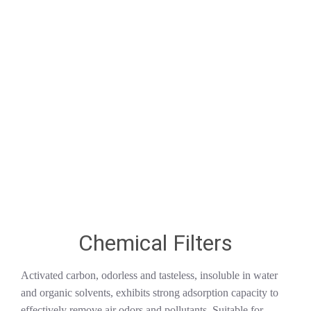
Chemical Filters
Activated carbon, odorless and tasteless, insoluble in water
and organic solvents, exhibits strong adsorption capacity to
effectively remove air odors and pollutants. Suitable for