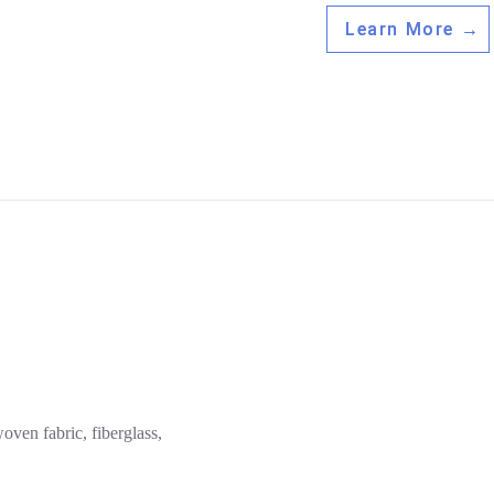
Learn More →
woven fabric, fiberglass,