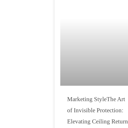
Marketing StyleThe Art
of Invisible Protection:
Elevating Ceiling Return