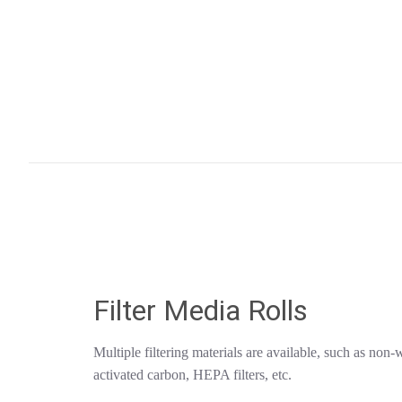
Filter Media Rolls
Multiple filtering materials are available, such as non-
activated carbon, HEPA filters, etc.