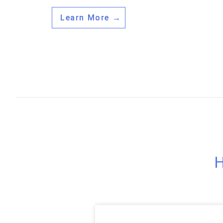
Learn More →
H