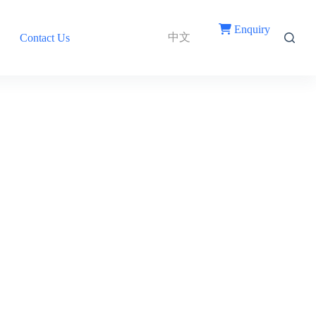
Enquiry
中文
Contact Us