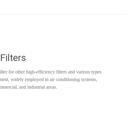
Filters
lter for other high-efficiency filters and various types
pment, widely employed in air conditioning systems,
mmercial, and industrial areas.