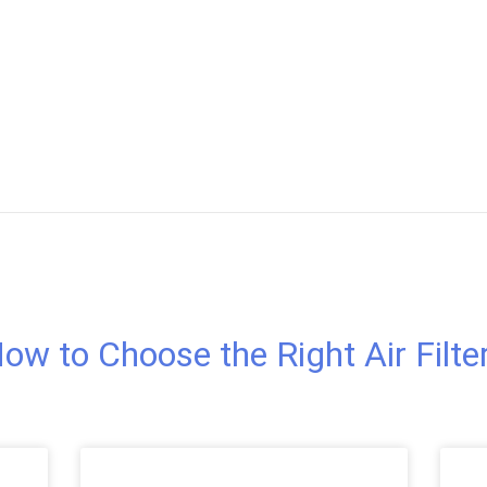
ow to Choose the Right Air Filte