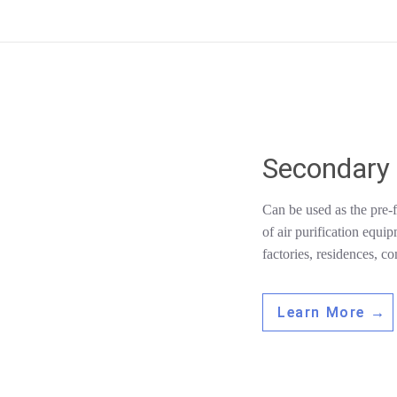
Secondary 
Can be used as the pre-fi
of air purification equi
factories, residences, co
Learn More →