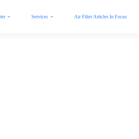
ter
Services
Air Filter Articles In Focus