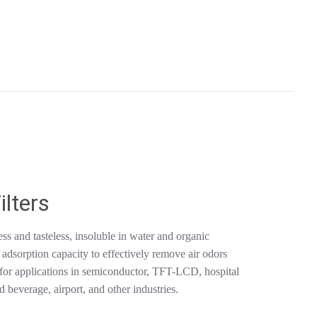
ilters
ss and tasteless, insoluble in water and organic
g adsorption capacity to effectively remove air odors
e for applications in semiconductor, TFT-LCD, hospital
 beverage, airport, and other industries.