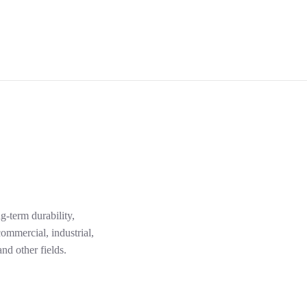
g-term durability,
ommercial, industrial,
nd other fields.