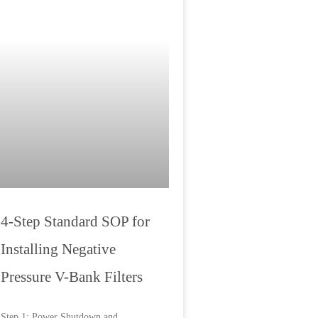
4-Step Standard SOP for
Installing Negative
Pressure V-Bank Filters
Step 1: Power Shutdown and