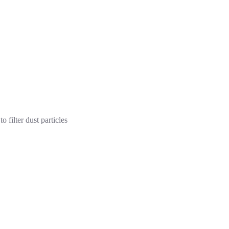
o filter dust particles