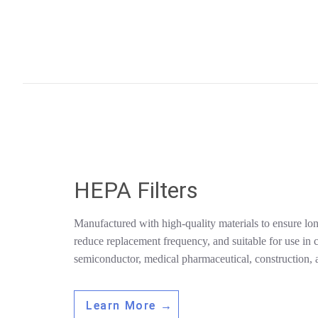
HEPA Filters
Manufactured with high-quality materials to ensure lon
reduce replacement frequency, and suitable for use in c
semiconductor, medical pharmaceutical, construction, a
Learn More →