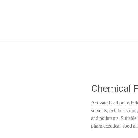
Chemical F
Activated carbon, odorle
solvents, exhibits stron
and pollutants. Suitabl
pharmaceutical, food and