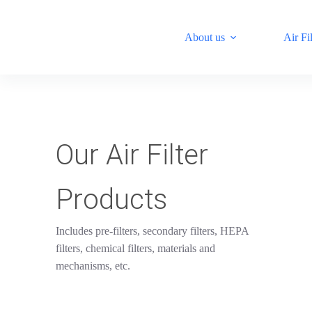
S
k
About us
Air Fil
i
p
t
o
c
o
n
t
e
Our Air Filter
n
t
Products
Includes pre-filters, secondary filters, HEPA
filters, chemical filters, materials and
mechanisms, etc.