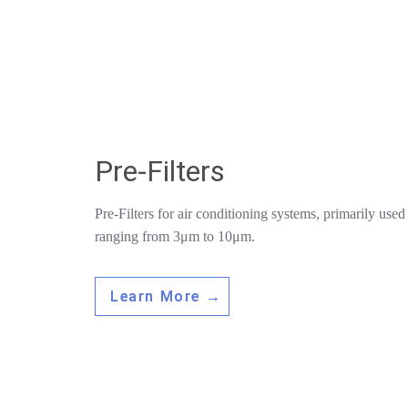
Pre-Filters
Pre-Filters for air conditioning systems, primarily used t
ranging from 3μm to 10μm.
Learn More →