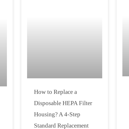
How to Replace a
Disposable HEPA Filter
Housing? A 4-Step
Standard Replacement